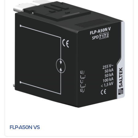
FLP-A50N VS