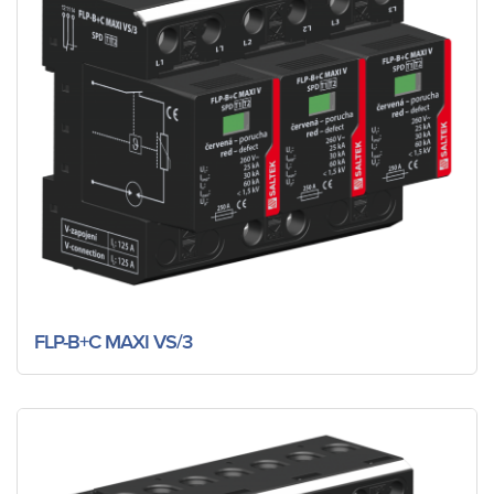
FLP-B+C MAXI VS/3