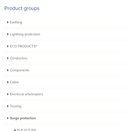
Product groups
Earthing
Lightning protection
ECO PRODUCTS®
Conductors
Components
Cable
Electrical wholesalers
Tooling
Surge protection
FLP-12,5 (10)