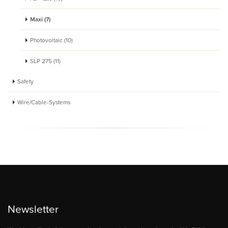
Maxi (7)
Photovoltaic (10)
SLP 275 (11)
Safety
Wire/Cable-Systems
Newsletter