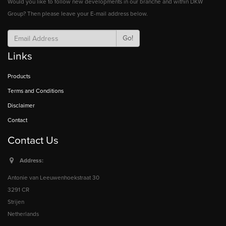
Would you like to follow new developments in our branche and within DKW
Group? Then please leave your E-mail address below.
Go!
Links
Products
Terms and Conditions
Disclaimer
Contact
Contact Us
Address:
Antonie van Leeuwenhoekstraat 30
3291 CR
Strijen
Netherlands