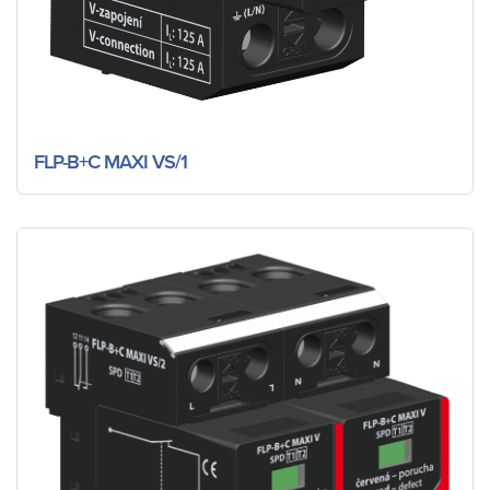
FLP-B+C MAXI VS/1