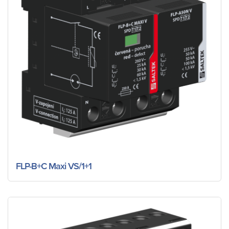
FLP-B+C Maxi VS/1+1