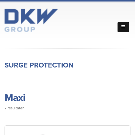
SURGE PROTECTION
Maxi
7 resultaten.