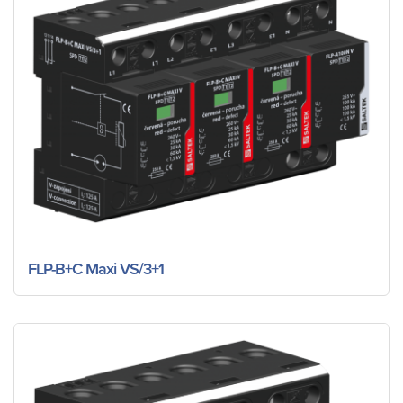
FLP-B+C Maxi VS/3+1