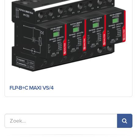
FLP-B+C MAXI VS/4