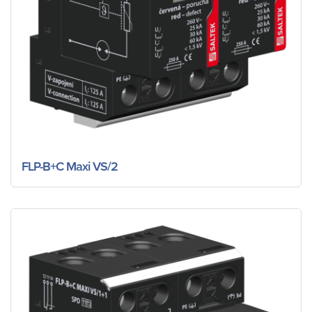
FLP-B+C Maxi VS/2